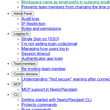
Workspace name as email prefix in outgoing email
Prevents team members from changing the time 
Admin Panel
Audit logs
IP Restriction
Roles and permissions
Logging In
Single Sign on (SSO)
I'm not getting login code/email
Managing how users log in
Session timeout
Authenticator app login
Team members
Re-inviting team member
Custom domains
Understanding "Not secure" warning after conne
MCP
MCP support in NeetoPlaydash
CLI
Getting started with NeetoPlaydash CLI
Projects commands
Runs commands