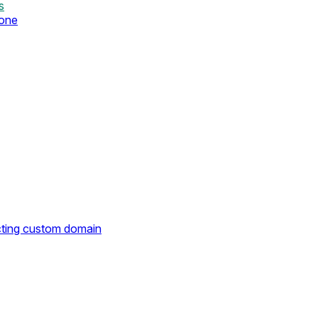
s
zone
cting custom domain