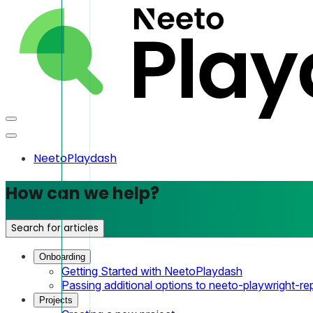
NeetoPlaydash
How can we help?
Search for articles
Onboarding
Getting Started with NeetoPlaydash
Passing additional options to neeto-playwright-re
Projects