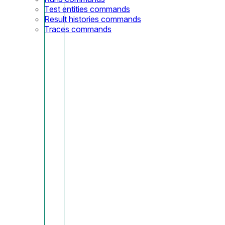
Test entities commands
Result histories commands
Traces commands