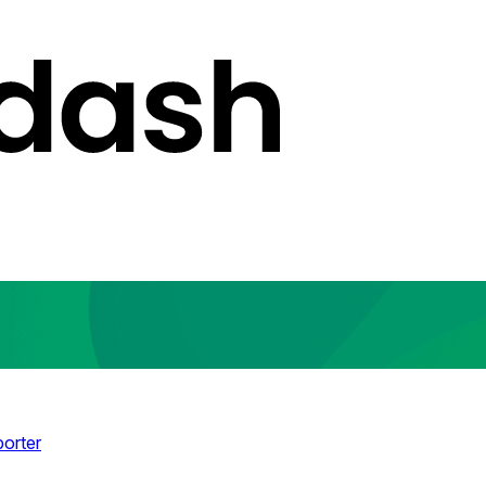
porter