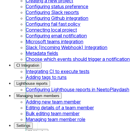
Creating a new project
Configuring status preference
Configuring Slack reports
Configuring Github integration
Configuring fail fast policy
Connecting local project
Configuring email notification
Microsoft teams integration
Slack (Incoming Webhook) Integration
Metadata fields
Choose which events should trigger a notification
CI Integration
Integrating CI to execute tests
Adding tags to runs
Lighthouse reports
Configuring Lighthouse reports in NeetoPlaydash
Managing team members
Adding new team member
Editing details of a team member
Bulk editing team member
Managing team member role
Settings