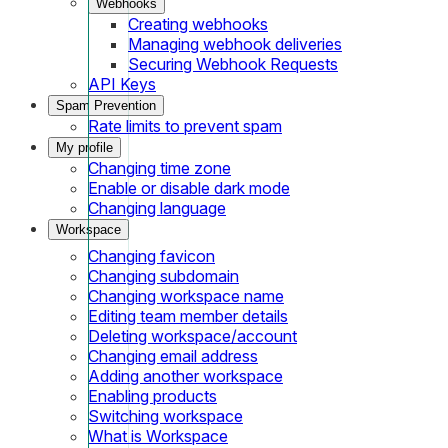
Webhooks
Creating webhooks
Managing webhook deliveries
Securing Webhook Requests
API Keys
Spam Prevention
Rate limits to prevent spam
My profile
Changing time zone
Enable or disable dark mode
Changing language
Workspace
Changing favicon
Changing subdomain
Changing workspace name
Editing team member details
Deleting workspace/account
Changing email address
Adding another workspace
Enabling products
Switching workspace
What is Workspace