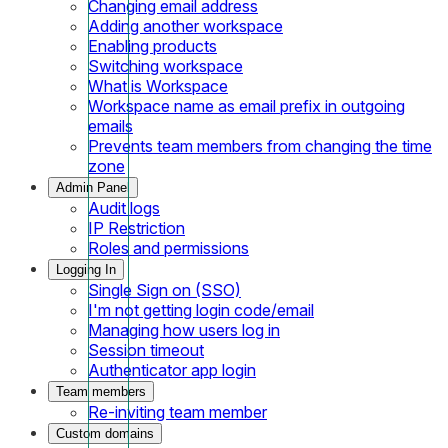
Changing email address
Adding another workspace
Enabling products
Switching workspace
What is Workspace
Workspace name as email prefix in outgoing
emails
Prevents team members from changing the time
zone
Admin Panel
Audit logs
IP Restriction
Roles and permissions
Logging In
Single Sign on (SSO)
I'm not getting login code/email
Managing how users log in
Session timeout
Authenticator app login
Team members
Re-inviting team member
Custom domains