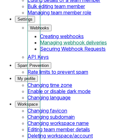
Bulk editing team member
Managing team member role
Settings
Webhooks
Creating webhooks
Managing webhook deliveries
Securing Webhook Requests
API Keys
Spam Prevention
Rate limits to prevent spam
My profile
Changing time zone
Enable or disable dark mode
Changing language
Workspace
Changing favicon
Changing subdomain
Changing workspace name
Editing team member details
Deleting workspace/account