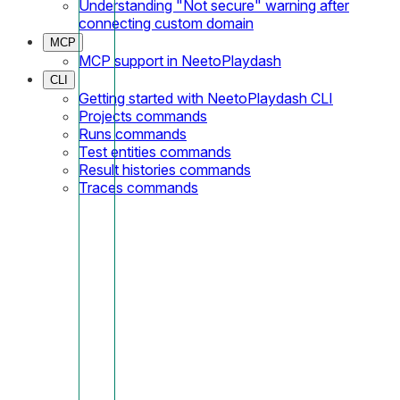
Understanding "Not secure" warning after
connecting custom domain
MCP
MCP support in NeetoPlaydash
CLI
Getting started with NeetoPlaydash CLI
Projects commands
Runs commands
Test entities commands
Result histories commands
Traces commands