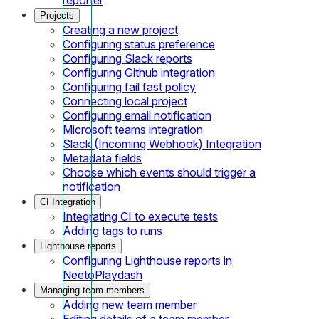
Projects
Creating a new project
Configuring status preference
Configuring Slack reports
Configuring Github integration
Configuring fail fast policy
Connecting local project
Configuring email notification
Microsoft teams integration
Slack (Incoming Webhook) Integration
Metadata fields
Choose which events should trigger a
notification
CI Integration
Integrating CI to execute tests
Adding tags to runs
Lighthouse reports
Configuring Lighthouse reports in
NeetoPlaydash
Managing team members
Adding new team member
Editing details of a team member