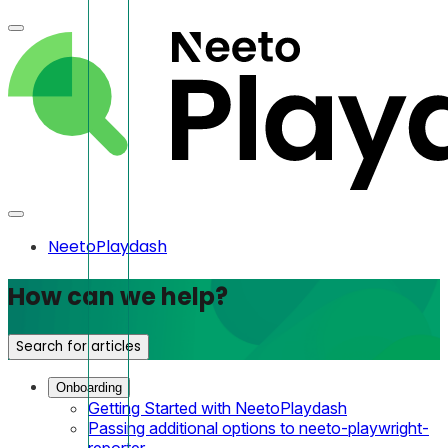
NeetoPlaydash
How can we help?
Search for articles
Onboarding
Getting Started with NeetoPlaydash
Passing additional options to neeto-playwright-
reporter