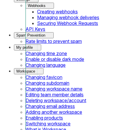
Webhooks
Creating webhooks
Managing webhook deliveries
Securing Webhook Requests
API Keys
Spam Prevention
Rate limits to prevent spam
My profile
Changing time zone
Enable or disable dark mode
Changing language
Workspace
Changing favicon
Changing subdomain
Changing workspace name
Editing team member details
Deleting workspace/account
Changing email address
Adding another workspace
Enabling products
Switching workspace
What is Workspace