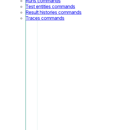
Runs commands
Test entities commands
Result histories commands
Traces commands