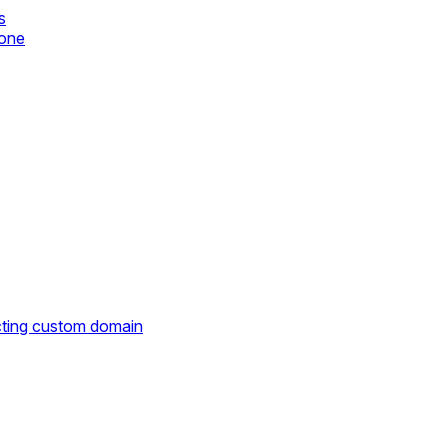
s
zone
cting custom domain