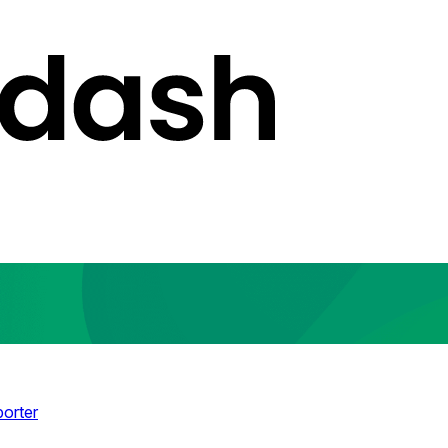
porter