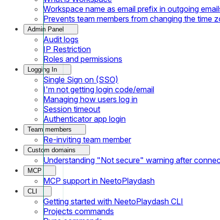
Workspace name as email prefix in outgoing email
Prevents team members from changing the time 
Admin Panel
Audit logs
IP Restriction
Roles and permissions
Logging In
Single Sign on (SSO)
I'm not getting login code/email
Managing how users log in
Session timeout
Authenticator app login
Team members
Re-inviting team member
Custom domains
Understanding "Not secure" warning after conne
MCP
MCP support in NeetoPlaydash
CLI
Getting started with NeetoPlaydash CLI
Projects commands