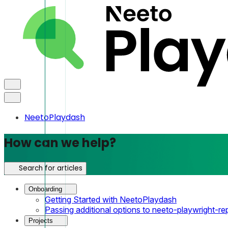
NeetoPlaydash
How can we help?
Search for articles
Onboarding
Getting Started with NeetoPlaydash
Passing additional options to neeto-playwright-re
Projects