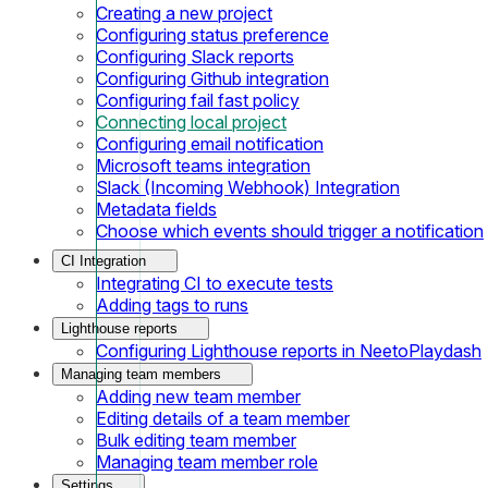
Creating a new project
Configuring status preference
Configuring Slack reports
Configuring Github integration
Configuring fail fast policy
Connecting local project
Configuring email notification
Microsoft teams integration
Slack (Incoming Webhook) Integration
Metadata fields
Choose which events should trigger a notification
CI Integration
Integrating CI to execute tests
Adding tags to runs
Lighthouse reports
Configuring Lighthouse reports in NeetoPlaydash
Managing team members
Adding new team member
Editing details of a team member
Bulk editing team member
Managing team member role
Settings