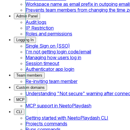
Workspace name as email prefix in outgoing email
Prevents team members from changing the time 
Admin Panel
Audit logs
IP Restriction
Roles and permissions
Logging In
Single Sign on (SSO)
I'm not getting login code/email
Managing how users log in
Session timeout
Authenticator app login
Team members
Re-inviting team member
Custom domains
Understanding "Not secure" warning after conne
MCP
MCP support in NeetoPlaydash
CLI
Getting started with NeetoPlaydash CLI
Projects commands
Runs commands