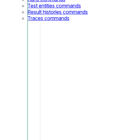
Test entities commands
Result histories commands
Traces commands