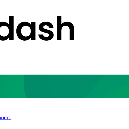
porter