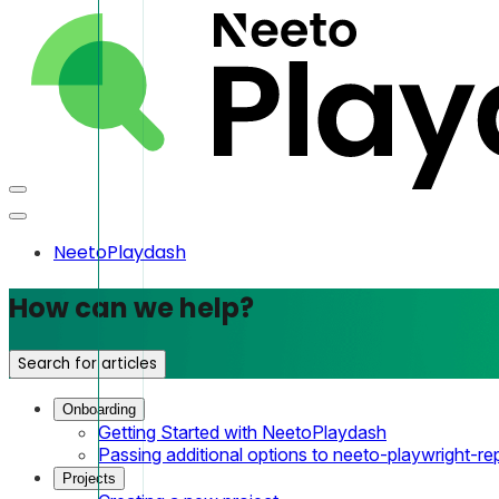
NeetoPlaydash
How can we help?
Search for articles
Onboarding
Getting Started with NeetoPlaydash
Passing additional options to neeto-playwright-re
Projects