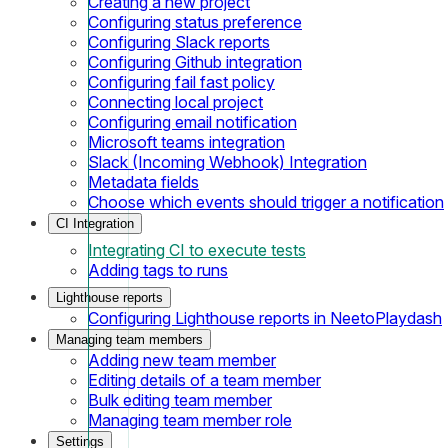
Creating a new project
Configuring status preference
Configuring Slack reports
Configuring Github integration
Configuring fail fast policy
Connecting local project
Configuring email notification
Microsoft teams integration
Slack (Incoming Webhook) Integration
Metadata fields
Choose which events should trigger a notification
CI Integration
Integrating CI to execute tests
Adding tags to runs
Lighthouse reports
Configuring Lighthouse reports in NeetoPlaydash
Managing team members
Adding new team member
Editing details of a team member
Bulk editing team member
Managing team member role
Settings