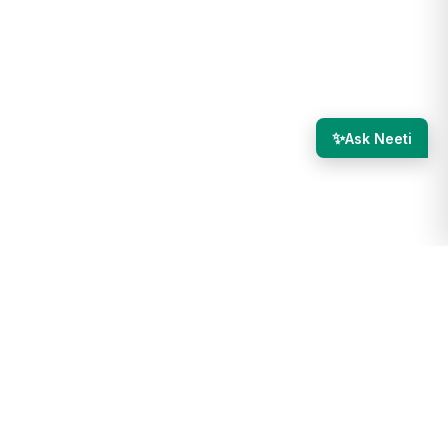
✨
Ask Neeti
we advocate for utilizing our in-house solution, NeetoCI, you