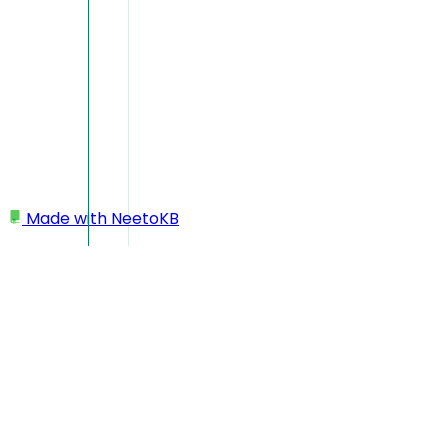
Made with
NeetoKB
Home
CI Integration
Integrating CI to execute tests
Integrating CI to execute t
NeetoPlaydash is designed to be independent of any specific C