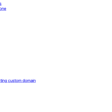
s
zone
cting custom domain