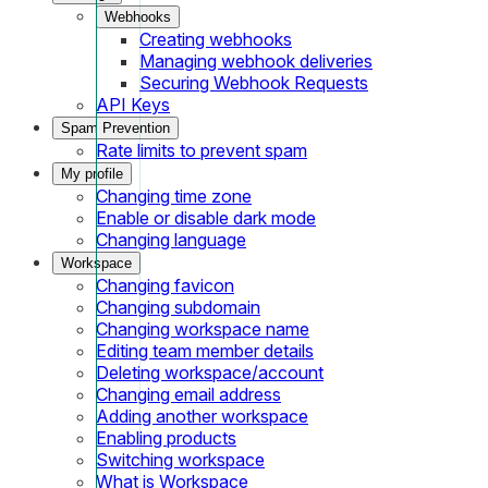
Webhooks
Creating webhooks
Managing webhook deliveries
Securing Webhook Requests
API Keys
Spam Prevention
Rate limits to prevent spam
My profile
Changing time zone
Enable or disable dark mode
Changing language
Workspace
Changing favicon
Changing subdomain
Changing workspace name
Editing team member details
Deleting workspace/account
Changing email address
Adding another workspace
Enabling products
Switching workspace
What is Workspace