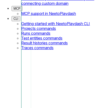
connecting custom domain
MCP
MCP support in NeetoPlaydash
CLI
Getting started with NeetoPlaydash CLI
Projects commands
Runs commands
Test entities commands
Result histories commands
Traces commands