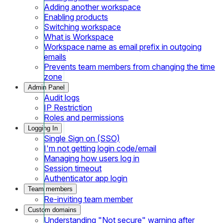
Adding another workspace
Enabling products
Switching workspace
What is Workspace
Workspace name as email prefix in outgoing
emails
Prevents team members from changing the time
zone
Admin Panel
Audit logs
IP Restriction
Roles and permissions
Logging In
Single Sign on (SSO)
I'm not getting login code/email
Managing how users log in
Session timeout
Authenticator app login
Team members
Re-inviting team member
Custom domains
Understanding "Not secure" warning after