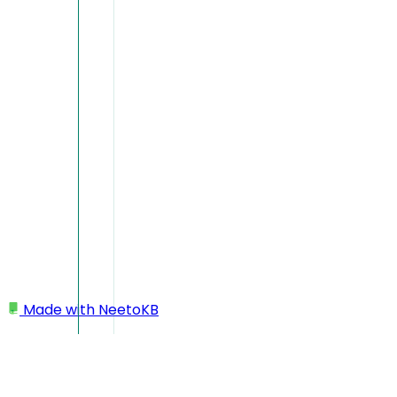
Made with
NeetoKB
Home
My profile
Changing language