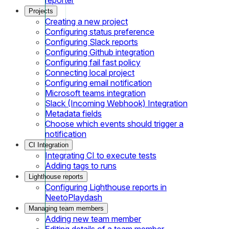
Projects
Creating a new project
Configuring status preference
Configuring Slack reports
Configuring Github integration
Configuring fail fast policy
Connecting local project
Configuring email notification
Microsoft teams integration
Slack (Incoming Webhook) Integration
Metadata fields
Choose which events should trigger a
notification
CI Integration
Integrating CI to execute tests
Adding tags to runs
Lighthouse reports
Configuring Lighthouse reports in
NeetoPlaydash
Managing team members
Adding new team member
Editing details of a team member