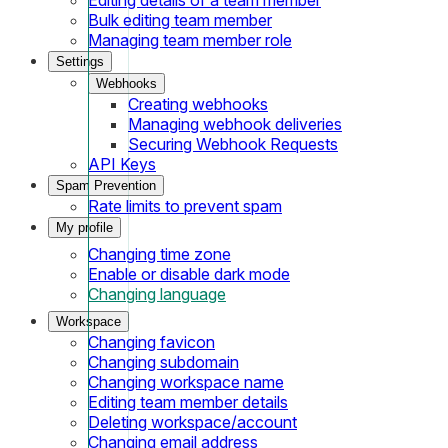
Bulk editing team member
Managing team member role
Settings
Webhooks
Creating webhooks
Managing webhook deliveries
Securing Webhook Requests
API Keys
Spam Prevention
Rate limits to prevent spam
My profile
Changing time zone
Enable or disable dark mode
Changing language
Workspace
Changing favicon
Changing subdomain
Changing workspace name
Editing team member details
Deleting workspace/account
Changing email address