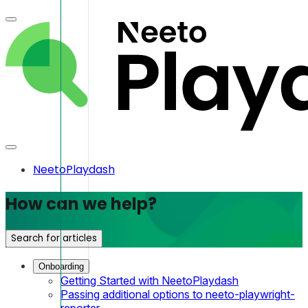
NeetoPlaydash
How can we help?
Search for articles
Onboarding
Getting Started with NeetoPlaydash
Passing additional options to neeto-playwright-
reporter