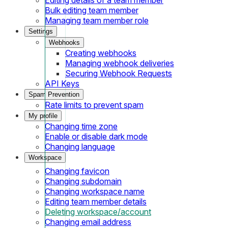
Bulk editing team member
Managing team member role
Settings
Webhooks
Creating webhooks
Managing webhook deliveries
Securing Webhook Requests
API Keys
Spam Prevention
Rate limits to prevent spam
My profile
Changing time zone
Enable or disable dark mode
Changing language
Workspace
Changing favicon
Changing subdomain
Changing workspace name
Editing team member details
Deleting workspace/account
Changing email address