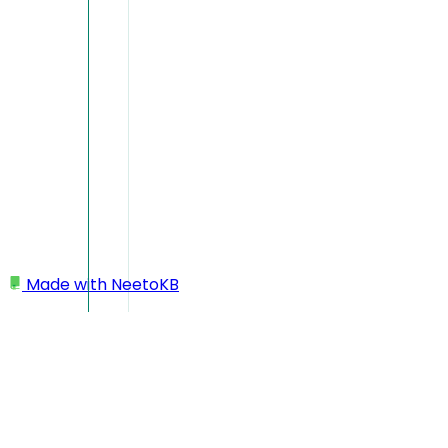
Made with
NeetoKB
Home
Workspace
Deleting workspace/account