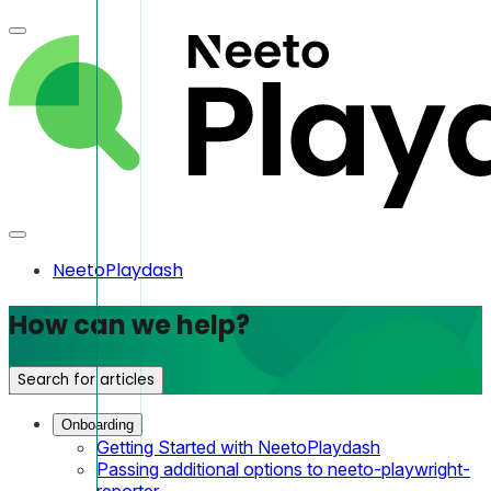
NeetoPlaydash
How can we help?
Search for articles
Onboarding
Getting Started with NeetoPlaydash
Passing additional options to neeto-playwright-
reporter