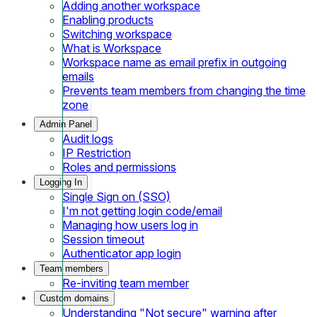
Adding another workspace
Enabling products
Switching workspace
What is Workspace
Workspace name as email prefix in outgoing
emails
Prevents team members from changing the time
zone
Admin Panel
Audit logs
IP Restriction
Roles and permissions
Logging In
Single Sign on (SSO)
I'm not getting login code/email
Managing how users log in
Session timeout
Authenticator app login
Team members
Re-inviting team member
Custom domains
Understanding "Not secure" warning after