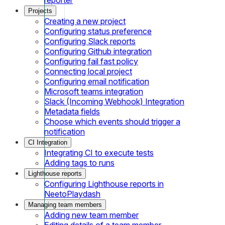
Projects
Creating a new project
Configuring status preference
Configuring Slack reports
Configuring Github integration
Configuring fail fast policy
Connecting local project
Configuring email notification
Microsoft teams integration
Slack (Incoming Webhook) Integration
Metadata fields
Choose which events should trigger a
notification
CI Integration
Integrating CI to execute tests
Adding tags to runs
Lighthouse reports
Configuring Lighthouse reports in
NeetoPlaydash
Managing team members
Adding new team member
Editing details of a team member