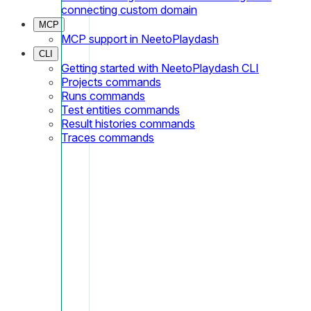
connecting custom domain
MCP
MCP support in NeetoPlaydash
CLI
Getting started with NeetoPlaydash CLI
Projects commands
Runs commands
Test entities commands
Result histories commands
Traces commands